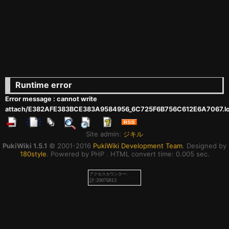
Runtime error
Error message : cannot write
attach/E382AFE383BCE383A9584956_6C725F6B756C612E6A7067.l
Site admin:
ジキル
PukiWiki 1.5.1
© 2001-2016
PukiWiki Development Team
. Designed by
180style
. Powered by PHP . HTML convert time: 0.005 sec.