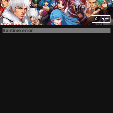
メニュー
Runtime error